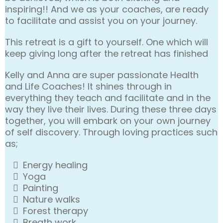
inspiring!! And we as your coaches, are ready
to facilitate and assist you on your journey.
This retreat is a gift to yourself. One which will
keep giving long after the retreat has finished
Kelly and Anna are super passionate Health
and Life Coaches! It shines through in
everything they teach and facilitate and in the
way they live their lives. During these three days
together, you will embark on your own journey
of self discovery. Through loving practices such
as;
Energy healing
Yoga
Painting
Nature walks
Forest therapy
Breath work