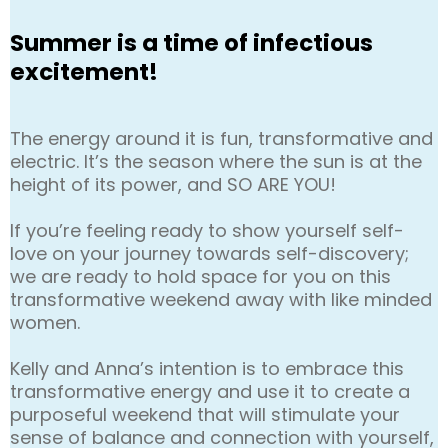
Summer is a time of infectious
excitement!
The energy around it is fun, transformative and
electric. It’s the season where the sun is at the
height of its power, and SO ARE YOU!
If you’re feeling ready to show yourself self-
love on your journey towards self-discovery;
we are ready to hold space for you on this
transformative weekend away with like minded
women.
Kelly and Anna’s intention is to embrace this
transformative energy and use it to create a
purposeful weekend that will stimulate your
sense of balance and connection with yourself,