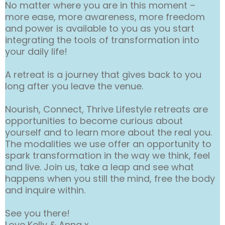
No matter where you are in this moment –
more ease, more awareness, more freedom
and power is available to you as you start
integrating the tools of transformation into
your daily life!
A retreat is a journey that gives back to you
long after you leave the venue.
Nourish, Connect, Thrive Lifestyle retreats are
opportunities to become curious about
yourself and to learn more about the real you.
The modalities we use offer an opportunity to
spark transformation in the way we think, feel
and live. Join us, take a leap and see what
happens when you still the mind, free the body
and inquire within.
See you there!
Love Kelly & Anna x