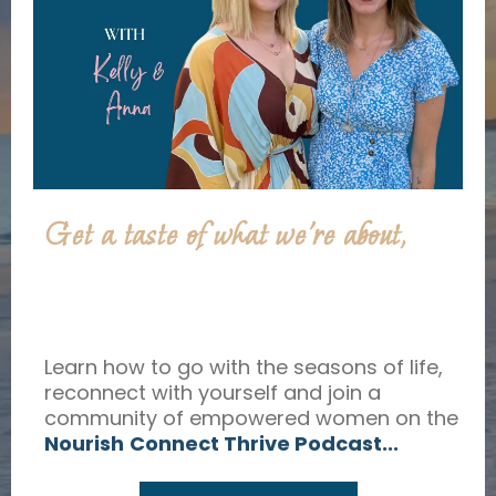
Get a taste of what we’re about,
Learn how to go with the seasons of life,
reconnect with yourself and join a
community of empowered women on the
Nourish
Connect Thrive Podcast...