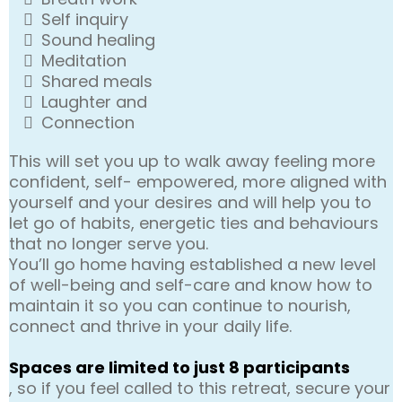
Self inquiry
Sound healing
Meditation
Shared meals
Laughter and
Connection
This will set you up to walk away feeling more
confident, self- empowered, more aligned with
yourself and your desires and will help you to
let go of habits, energetic ties and behaviours
that no longer serve you.
You’ll go home having established a new level
of well-being and self-care and know how to
maintain it so you can continue to nourish,
connect and thrive in your daily life.
Spaces are limited to just 8 participants
, so if you feel called to this retreat, secure your