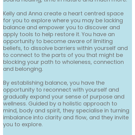
Kelly and Anna create a heart centred space
for you to explore where you may be lacking
balance and empower you to discover and
apply tools to help restore it. You have an
opportunity to become aware of limiting
beliefs, to dissolve barriers within yourself and
to connect to the parts of you that might be
blocking your path to wholeness, connection
and belonging.
By establishing balance, you have the
opportunity to reconnect with yourself and
gradually expand your sense of purpose and
wellness. Guided by a holistic approach to
mind, body and spirit, they specialise in turning
imbalance into clarity and flow, and they invite
you to explore.