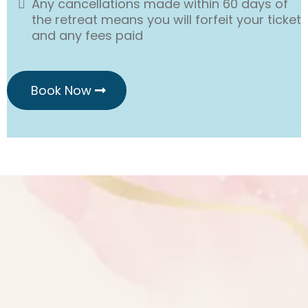
Any cancellations made within 60 days of
the retreat means you will forfeit your ticket
and any fees paid
Book Now