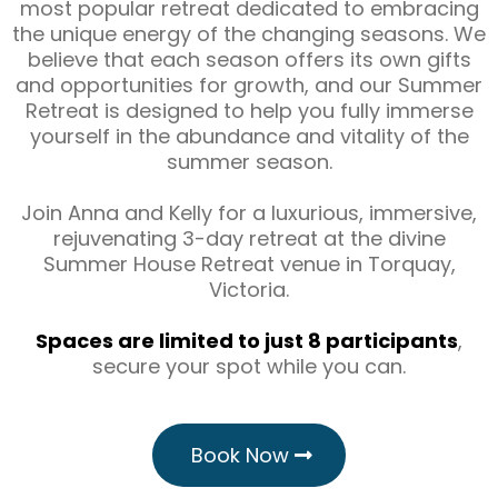
most popular retreat dedicated to embracing
the unique energy of the changing seasons. We
believe that each season offers its own gifts
and opportunities for growth, and our Summer
Retreat is designed to help you fully immerse
yourself in the abundance and vitality of the
summer season.
Join Anna and Kelly for a luxurious, immersive,
rejuvenating 3-day retreat at the divine
Summer House Retreat venue in Torquay,
Victoria.
Spaces are limited to just 8 participants
,
secure your spot while you can.
Book Now