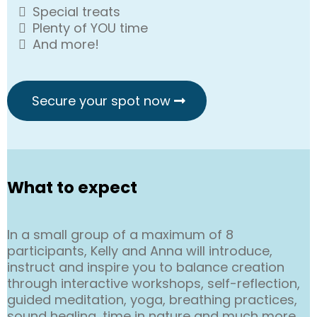
Special treats
Plenty of YOU time
And more!
Secure your spot now
What to expect
In a small group of a maximum of 8
participants, Kelly and Anna will introduce,
instruct and inspire you to balance creation
through interactive workshops, self-reflection,
guided meditation, yoga, breathing practices,
sound healing, time in nature and much more.