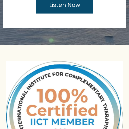
Listen Now