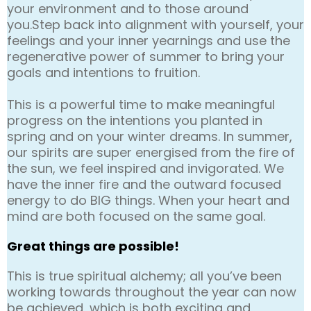
your environment and to those around
you.Step back into alignment with yourself, your
feelings and your inner yearnings and use the
regenerative power of summer to bring your
goals and intentions to fruition.
This is a powerful time to make meaningful
progress on the intentions you planted in
spring and on your winter dreams. In summer,
our spirits are super energised from the fire of
the sun, we feel inspired and invigorated. We
have the inner fire and the outward focused
energy to do BIG things. When your heart and
mind are both focused on the same goal.
Great things are possible!
This is true spiritual alchemy; all you’ve been
working towards throughout the year can now
be achieved, which is both exciting and