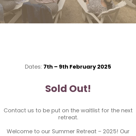
Dates:
7th – 9th February 2025
Sold Out!
Contact us to be put on the waitlist for the next
retreat.
Welcome to our Summer Retreat – 2025! Our