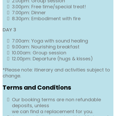
2.00pm: Group session
3.00pm: Free time/special treat!
7.00pm: Dinner
8.30pm: Embodiment with fire
DAY 3
7.00am: Yoga with sound healing
9.00am: Nourishing breakfast
10.00am: Group session
12.00pm: Departure (hugs & kisses)
*Please note: itinerary and activities subject to
change.
Terms and Conditions
Our booking terms are non refundable
deposits, unless
we can find a replacement for you.