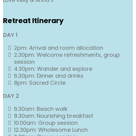
Retreat Itinerary
DAY 1
2pm: Arrival and room allocation
2.30pm: Welcome refreshments, group
session
4.30pm: Wander and explore
6.30pm: Dinner and drinks
8pm: Sacred Circle
DAY 2
6.30am: Beach walk
8.30am: Nourishing breakfast
10.00am: Group session
12.30pm: Wholesome Lunch