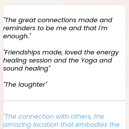
"The great connections made and
reminders to be me and that I'm
enough."
"Friendships made, loved the energy
healing session and the Yoga and
sound healing"
"The laughter"
"The connection with others, the
amazing location that embodies the