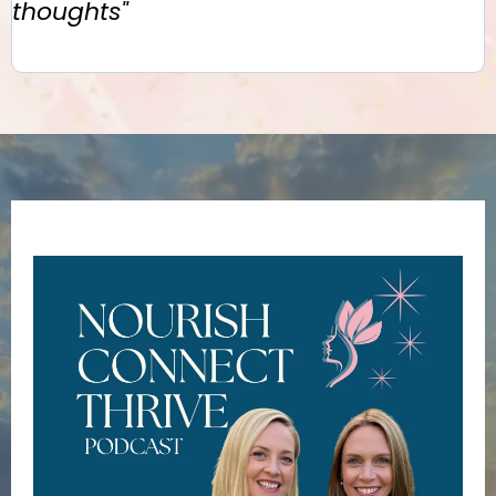
thoughts"