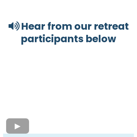
Hear from our retreat
participants below