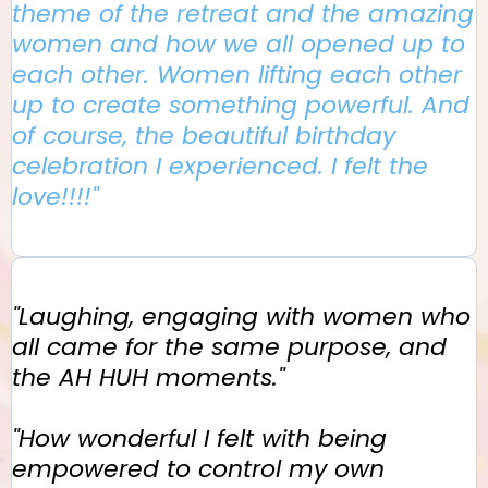
theme of the retreat and the amazing
women and how we all opened up to
each other. Women lifting each other
up to create something powerful. And
of course, the beautiful birthday
celebration I experienced. I felt the
love!!!!"
"Laughing, engaging with women who
all came for the same purpose, and
the AH HUH moments."
"How wonderful I felt with being
empowered to control my own