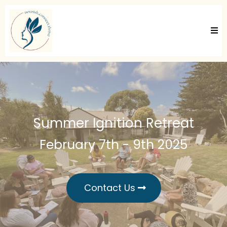
Summer Ignition Retreat
February 7th - 9th 2025
Contact Us