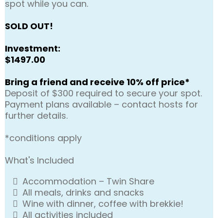
spot while you can.
SOLD OUT!
Investment:
$1497.00
Bring a friend and receive 10% off price*
Deposit of $300 required to secure your spot.
Payment plans available – contact hosts for
further details.
*conditions apply
What's Included
Accommodation – Twin Share
All meals, drinks and snacks
Wine with dinner, coffee with brekkie!
All activities included