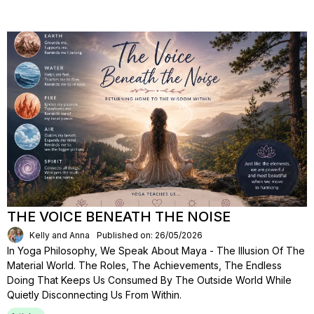
THE VOICE BENEATH THE NOISE
Kelly and Anna
Published on: 26/05/2026
In Yoga Philosophy, We Speak About Maya - The Illusion Of The
Material World. The Roles, The Achievements, The Endless
Doing That Keeps Us Consumed By The Outside World While
Quietly Disconnecting Us From Within.