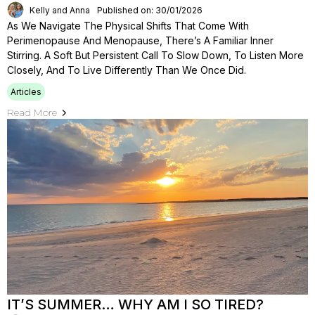
Kelly and Anna
Published on: 30/01/2026
As We Navigate The Physical Shifts That Come With
Perimenopause And Menopause, There’s A Familiar Inner
Stirring. A Soft But Persistent Call To Slow Down, To Listen More
Closely, And To Live Differently Than We Once Did.
Articles
Read More
IT’S SUMMER… WHY AM I SO TIRED?