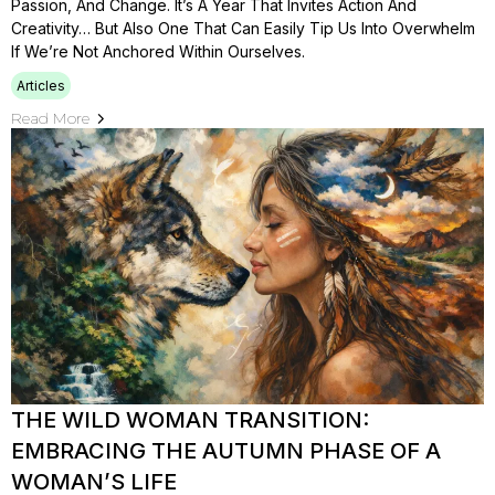
Passion, And Change. It’s A Year That Invites Action And
Creativity… But Also One That Can Easily Tip Us Into Overwhelm
If We’re Not Anchored Within Ourselves.
Articles
Read More
THE WILD WOMAN TRANSITION:
EMBRACING THE AUTUMN PHASE OF A
WOMAN’S LIFE