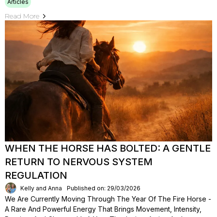
Articles
Read More
WHEN THE HORSE HAS BOLTED: A GENTLE
RETURN TO NERVOUS SYSTEM
REGULATION
Kelly and Anna
Published on: 29/03/2026
We Are Currently Moving Through The Year Of The Fire Horse -
A Rare And Powerful Energy That Brings Movement, Intensity,